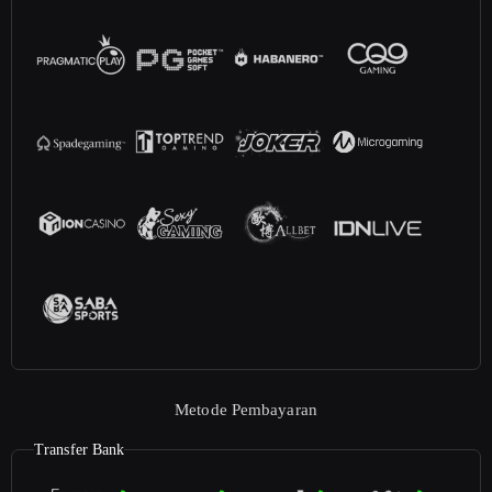
Metode Pembayaran
Transfer Bank