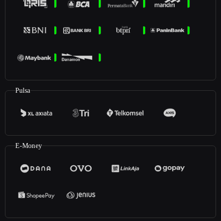
Pulsa
E-Money