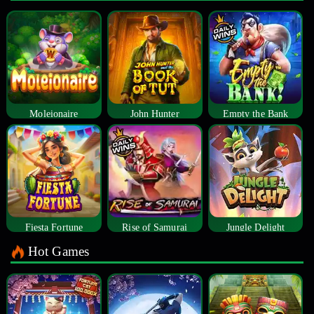
Moleionaire
John Hunter
Empty the Bank
Fiesta Fortune
Rise of Samurai
Jungle Delight
Hot Games