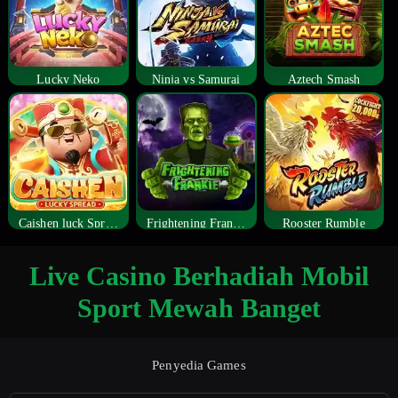
Lucky Neko
Ninja vs Samurai
Aztech Smash
Caishen luck Spread
Frightening Frankie
Rooster Rumble
Live Casino Berhadiah Mobil
Sport Mewah Banget
Penyedia Games