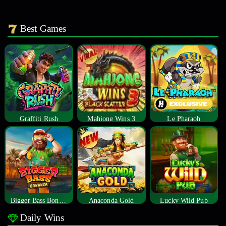
Best Games
Graffiti Rush
Mahjong Wins 3
Le Pharaoh
Bigger Bass Bonanza
Anaconda Gold
Lucky Wild Pub
Daily Wins