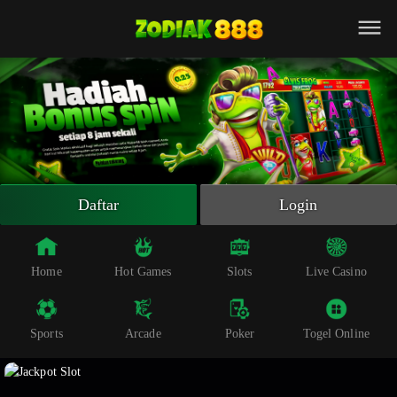
Beranda
Slot Online
Live Casino
Sportsbook
Arcade
Togel Online
Daftar
Login
Poker
Whatsapp
Home
Hot Games
Slots
Live Casino
Telegram
Sports
Arcade
Poker
Togel Online
Livechat