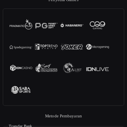
Metode Pembayaran
Transfer Bank