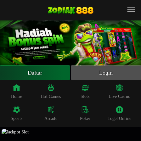
Beranda
Slot Online
Live Casino
Sportsbook
Arcade
Togel Online
Daftar
Login
Poker
Whatsapp
Home
Hot Games
Slots
Live Casino
Telegram
Sports
Arcade
Poker
Togel Online
Livechat