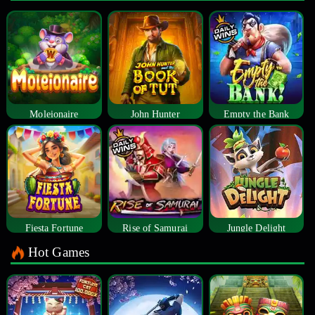
Moleionaire
John Hunter
Empty the Bank
Fiesta Fortune
Rise of Samurai
Jungle Delight
Hot Games