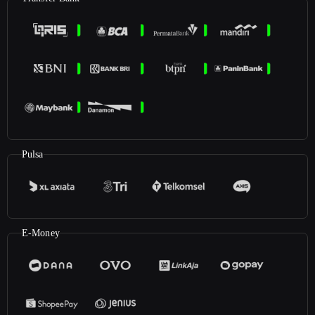
Pulsa
E-Money