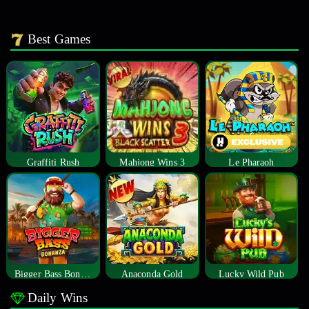
Best Games
Graffiti Rush
Mahjong Wins 3
Le Pharaoh
Bigger Bass Bonanza
Anaconda Gold
Lucky Wild Pub
Daily Wins