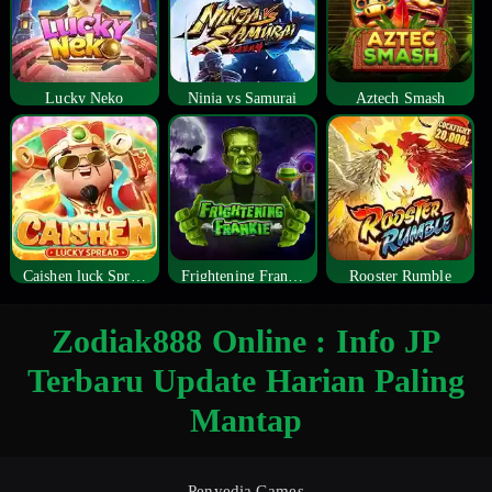
Lucky Neko
Ninja vs Samurai
Aztech Smash
Caishen luck Spread
Frightening Frankie
Rooster Rumble
Zodiak888 Online : Info JP
Terbaru Update Harian Paling
Mantap
Penyedia Games